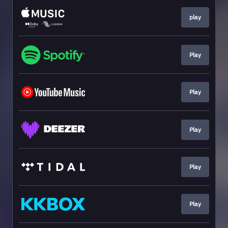
play
Play
Play
Play
Play
Play