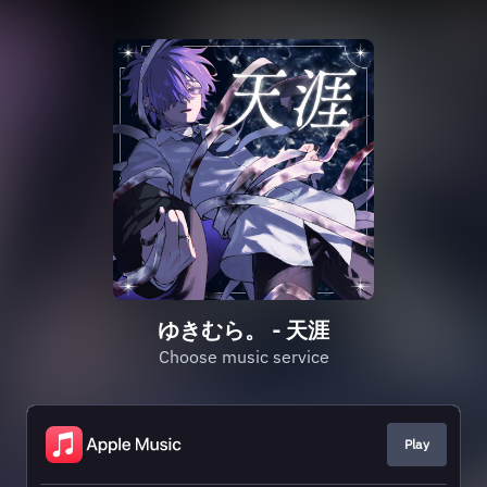
ゆきむら。 - 天涯
Choose music service
Play